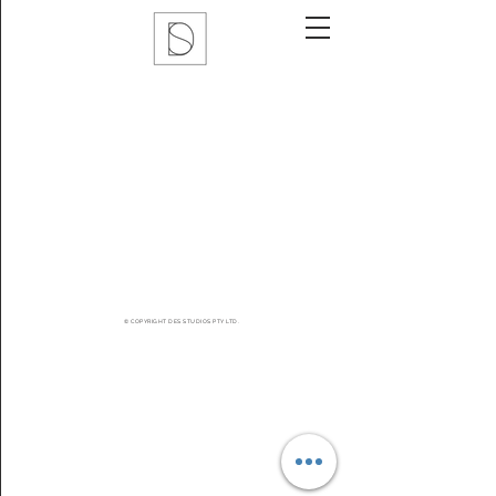
© COPYRIGHT DES STUDIOS PTY LTD.