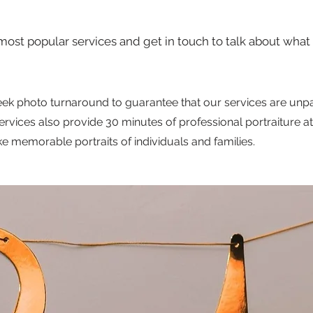
most popular services and get in touch to talk about what 
ek photo turnaround to guarantee that our services are unpa
ices also provide 30 minutes of professional portraiture at 
ake memorable portraits of individuals and families.