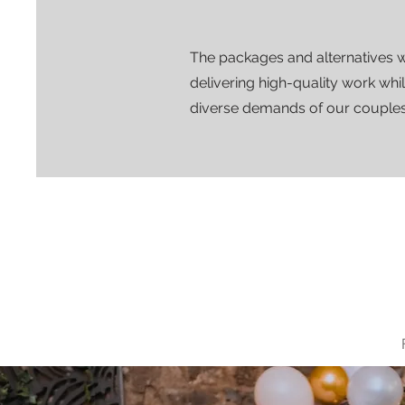
The packages and alternatives 
delivering high-quality work whi
diverse demands of our couples