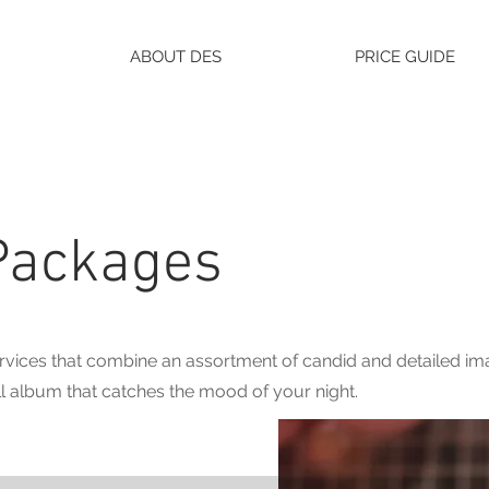
ABOUT DES
PRICE GUIDE
Packages
vices that combine an assortment of candid and detailed ima
l album that catches the mood of your night.