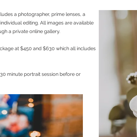
cludes a photographer, prime lenses, a
ndividual editing. All images are available
ugh a private online gallery.
ackage at $450 and $630 which all includes
30 minute portrait session before or