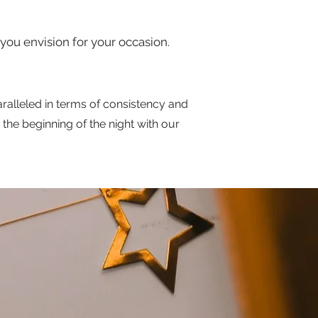
you envision for your occasion.
ralleled in terms of consistency and
the beginning of the night with our