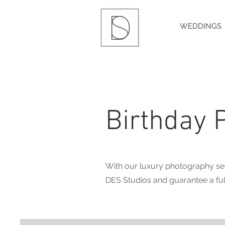
WEDDINGS
Birthday 
With our luxury photography ser
DES Studios and guarantee a ful