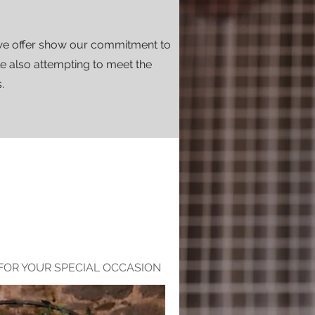
we offer show our commitment to
le also attempting to meet the
.
FOR YOUR SPECIAL OCCASION