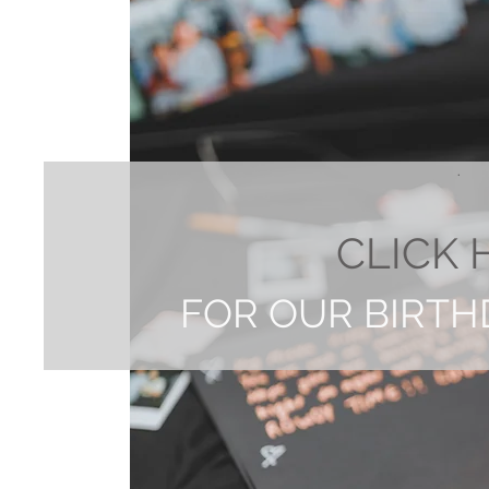
.
CLICK 
FOR OUR BIRTH