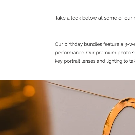
Take a look below at some of our 
Our birthday bundles feature a 3-we
performance. Our premium photo serv
key portrait lenses and lighting to t