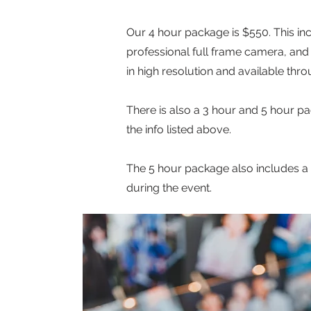
Our 4 hour package is $550. This in
professional full frame camera, and i
in high resolution and available thro
There is also a 3 hour and 5 hour p
the info listed above.
The 5 hour package also includes a 
during the event.