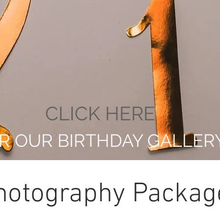
.
CLICK HERE
R OUR BIRTHDAY GALLER
hotography Packag