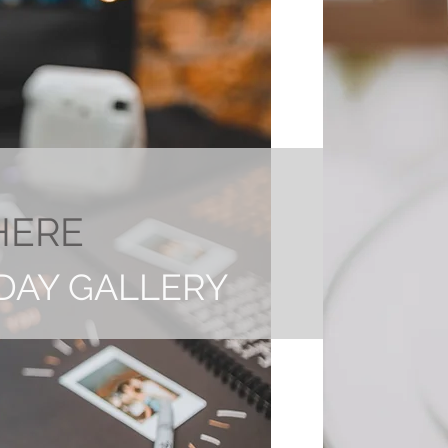
HERE
DAY GALLERY