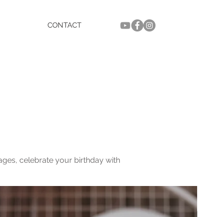
CONTACT
ges, celebrate your birthday with