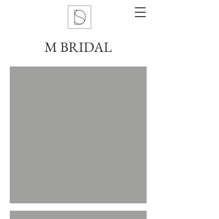
M BRIDAL