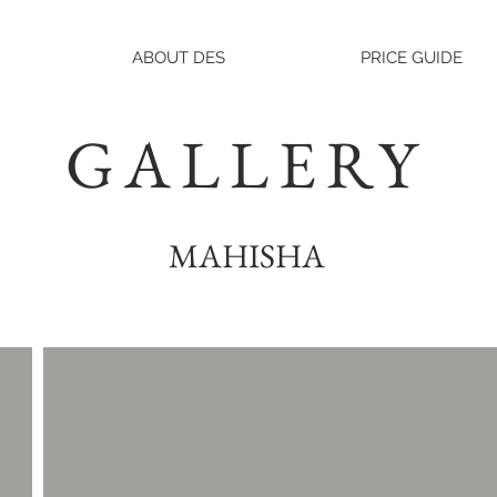
ABOUT DES
PRICE GUIDE
GALLERY
MAHISHA