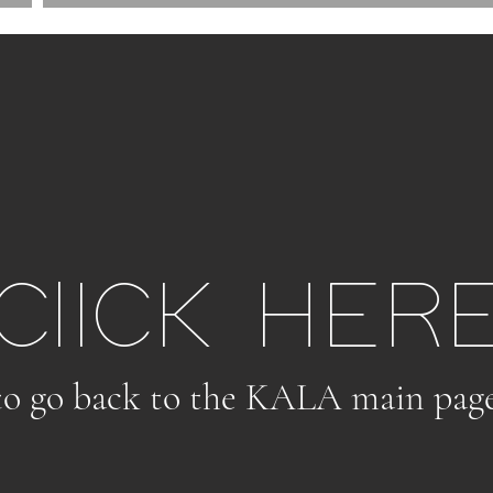
ClICK HER
to go back to the KALA main pag