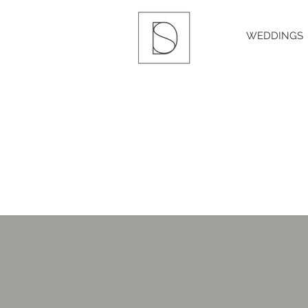
WEDDINGS