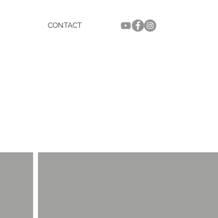
CONTACT