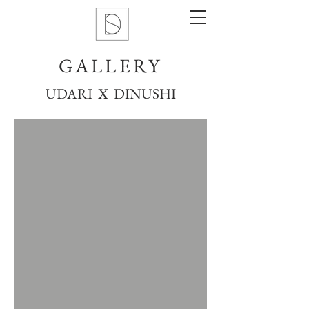
GALLERY
UDARI X DINUSHI